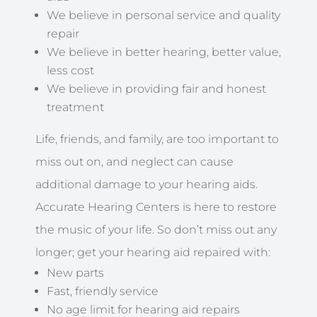
We believe in personal service and quality
repair
We believe in better hearing, better value,
less cost
We believe in providing fair and honest
treatment
Life, friends, and family, are too important to
miss out on, and neglect can cause
additional damage to your hearing aids.
Accurate Hearing Centers is here to restore
the music of your life. So don’t miss out any
longer; get your hearing aid repaired with:
New parts
Fast, friendly service
No age limit for hearing aid repairs