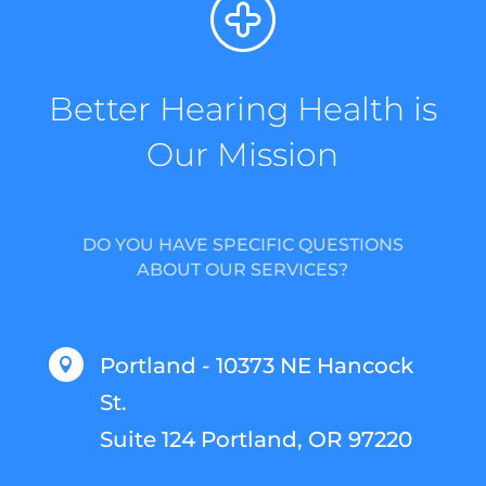
Better Hearing Health is
Our Mission
DO YOU HAVE SPECIFIC QUESTIONS
ABOUT OUR SERVICES?
Portland - 10373 NE Hancock

St.
Suite 124 Portland, OR 97220