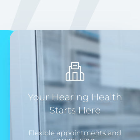
Your Hearing Health
Starts Here
Flexible appointments and