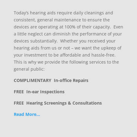
Today’s hearing aids require daily cleanings and
consistent, general maintenance to ensure the
devices are operating at 100% of their capacity. Even
a little neglect can diminish the performance of your
devices substantially. Whether you received your
hearing aids from us or not – we want the upkeep of
your investment to be affordable and hassle-free.
This is why we provide the following services to the
general public:
COMPLIMENTARY In-office Repairs
FREE In-ear Inspections
FREE Hearing Screenings & Consultations
Read More…