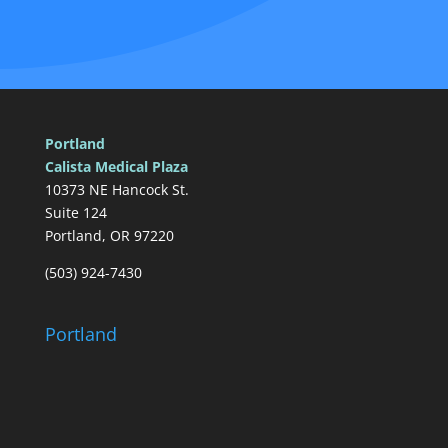
Portland
Calista Medical Plaza
10373 NE Hancock St.
Suite 124
Portland, OR 97220
(503) 924-7430
Portland