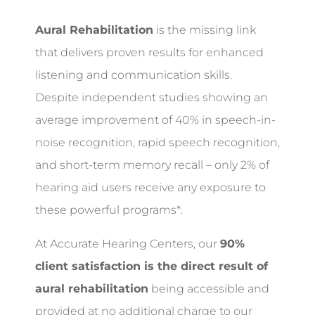
Aural Rehabilitation
is the missing link
that delivers proven results for enhanced
listening and communication skills.
Despite independent studies showing an
average improvement of 40% in speech-in-
noise recognition, rapid speech recognition,
and short-term memory recall – only 2% of
hearing aid users receive any exposure to
these powerful programs*.
At Accurate Hearing Centers, our
90%
client satisfaction is the direct result of
aural rehabilitation
being accessible and
provided at no additional charge to our