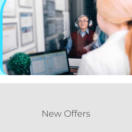
New Offers