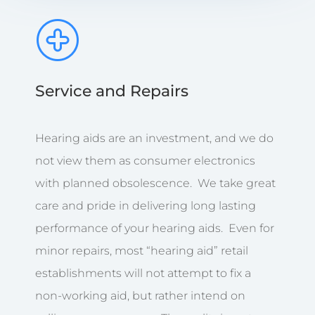
Service and Repairs
Hearing aids are an investment, and we do
not view them as consumer electronics
with planned obsolescence. We take great
care and pride in delivering long lasting
performance of your hearing aids. Even for
minor repairs, most “hearing aid” retail
establishments will not attempt to fix a
non-working aid, but rather intend on