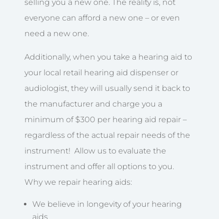
selling you a new one. The reality is, not
everyone can afford a new one – or even
need a new one.
Additionally, when you take a hearing aid to
your local retail hearing aid dispenser or
audiologist, they will usually send it back to
the manufacturer and charge you a
minimum of $300 per hearing aid repair –
regardless of the actual repair needs of the
instrument! Allow us to evaluate the
instrument and offer all options to you.
Why we repair hearing aids:
We believe in longevity of your hearing
aids