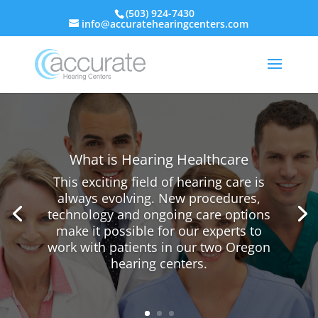
(503) 924-7430
info@accuratehearingcenters.com
What is Hearing Healthcare
This exciting field of hearing care is
always evolving. New procedures,
technology and ongoing care options
make it possible for our experts to
work with patients in our two Oregon
hearing centers.