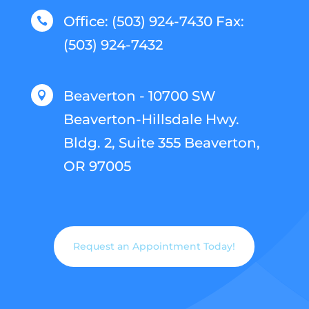
Office: (503) 924-7430 Fax:

(503) 924-7432
Beaverton - 10700 SW

Beaverton-Hillsdale Hwy.
Bldg. 2, Suite 355 Beaverton,
OR 97005
Request an Appointment Today!