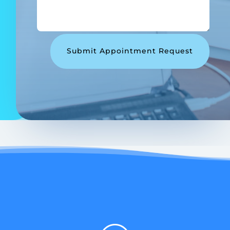
Submit Appointment Request