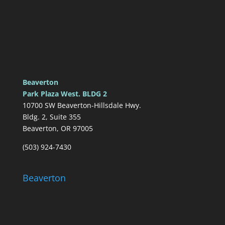
Beaverton
Park Plaza West. BLDG 2
10700 SW Beaverton-Hillsdale Hwy.
Bldg. 2, Suite 355
Beaverton, OR 97005
(503) 924-7430
Beaverton