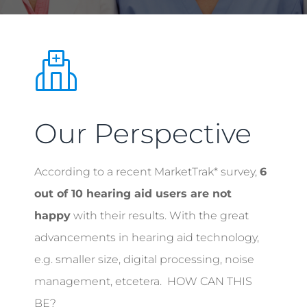
Our Perspective
According to a recent MarketTrak* survey,
6
out of 10 hearing aid users are not
happy
with their results. With the great
advancements in hearing aid technology,
e.g. smaller size, digital processing, noise
management, etcetera. HOW CAN THIS
BE?