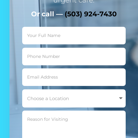
urgent care.
Or call —
(503) 924-7430