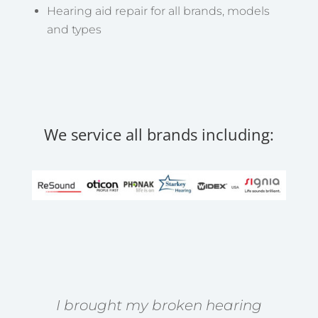
Hearing aid repair for all brands, models
and types
We service all brands including:
I brought my broken hearing