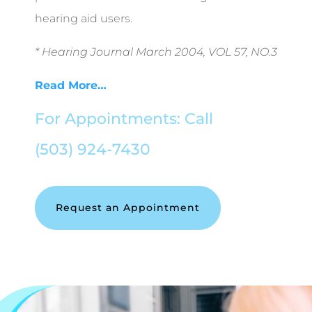
hearing aid users.
* Hearing Journal March 2004, VOL 57, NO.3
Read More…
For Appointments: Call
(503) 924-7430
Request an Appointment