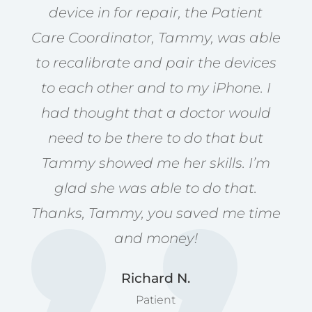
device in for repair, the Patient
Care Coordinator, Tammy, was able
to recalibrate and pair the devices
to each other and to my iPhone. I
had thought that a doctor would
need to be there to do that but
Tammy showed me her skills. I’m
glad she was able to do that.
Thanks, Tammy, you saved me time
and money!
Richard N.
Patient