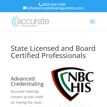
(503) 924-7430
info@accuratehearingcenters.com
State Licensed and Board
Certified Professionals
Advanced
Credentialing
Accurate Hearing
Centers prides itself
on having the most