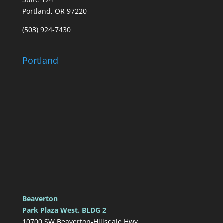
Portland, OR 97220
(503) 924-7430
Portland
Beaverton
Park Plaza West. BLDG 2
10700 SW Beaverton-Hillsdale Hwy.