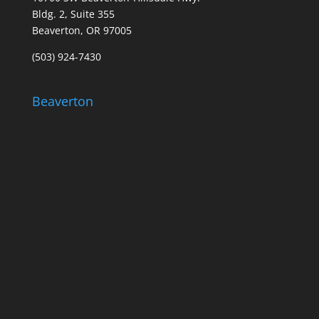
Bldg. 2, Suite 355
Beaverton, OR 97005
(503) 924-7430
Beaverton