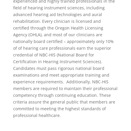
experienced and highly trained professionals in the
field of hearing instrument sciences, including
advanced hearing aid technologies and aural
rehabilitation. Every clinician is licensed and
certified through the Oregon Health Licensing
Agency (OHLA), and most of our clinicians are
nationally board certified – approximately only 10%
of of hearing care professionals earn the superior
credential of NBC-HIS (National Board for
Certification in Hearing Instrument Sciences).
Candidates must pass rigorous national board
examinations and meet appropriate training and
experience requirements. Additionally, NBC-HIS
members are required to maintain their professional
competency through continuing education. These
criteria assure the general public that members are
committed to meeting the highest standards of
professional healthcare.