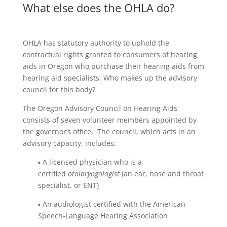
What else does the OHLA do?
OHLA has statutory authority to uphold the
contractual rights granted to consumers of hearing
aids in Oregon who purchase their hearing aids from
hearing aid specialists. Who makes up the advisory
council for this body?
The Oregon Advisory Council on Hearing Aids
consists of seven volunteer members appointed by
the governor’s office. The council, which acts in an
advisory capacity, includes:
▪ A licensed physician who is a
certified
otolaryngologist
(an ear, nose and throat
specialist, or ENT)
▪ An audiologist certified with the American
Speech-Language Hearing Association