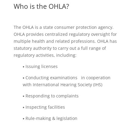
Who is the OHLA?
The OHLA is a state consumer protection agency.
OHLA provides centralized regulatory oversight for
multiple health and related professions. OHLA has
statutory authority to carry out a full range of
regulatory activities, including:
▪ Issuing licenses
▪ Conducting examinations in cooperation
with International Hearing Society (IHS)
▪ Responding to complaints
▪ Inspecting facilities
▪ Rule-making & legislation