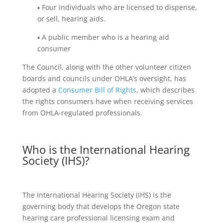
▪ Four individuals who are licensed to dispense,
or sell, hearing aids.
▪ A public member who is a hearing aid
consumer
The Council, along with the other volunteer citizen
boards and councils under OHLA’s oversight, has
adopted a
Consumer Bill of Rights
, which describes
the rights consumers have when receiving services
from OHLA-regulated professionals.
Who is the International Hearing
Society (IHS)?
The International Hearing Society (IHS) is the
governing body that develops the Oregon state
hearing care professional licensing exam and