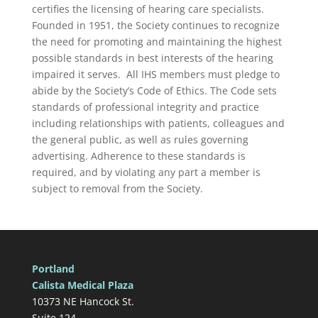
certifies the licensing of hearing care specialists.
Founded in 1951, the Society continues to recognize
the need for promoting and maintaining the highest
possible standards in best interests of the hearing
impaired it serves. All IHS members must pledge to
abide by the Society’s Code of Ethics. The Code sets
standards of professional integrity and practice
including relationships with patients, colleagues and
the general public, as well as rules governing
advertising. Adherence to these standards is
required, and by violating any part a member is
subject to removal from the Society.
Portland
Calista Medical Plaza
10373 NE Hancock St.
Suite 124