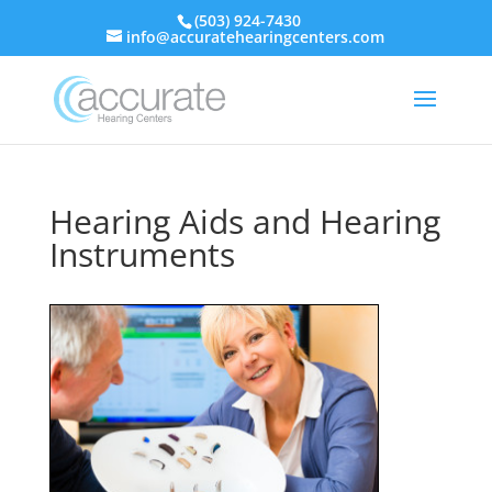
(503) 924-7430
info@accuratehearingcenters.com
Hearing Aids and Hearing
Instruments