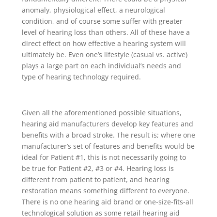
anomaly, physiological effect, a neurological
condition, and of course some suffer with greater
level of hearing loss than others. All of these have a
direct effect on how effective a hearing system will
ultimately be. Even one’s lifestyle (casual vs. active)
plays a large part on each individual’s needs and
type of hearing technology required.
Given all the aforementioned possible situations,
hearing aid manufacturers develop key features and
benefits with a broad stroke. The result is; where one
manufacturer’s set of features and benefits would be
ideal for Patient #1, this is not necessarily going to
be true for Patient #2, #3 or #4. Hearing loss is
different from patient to patient, and hearing
restoration means something different to everyone.
There is no one hearing aid brand or one-size-fits-all
technological solution as some retail hearing aid