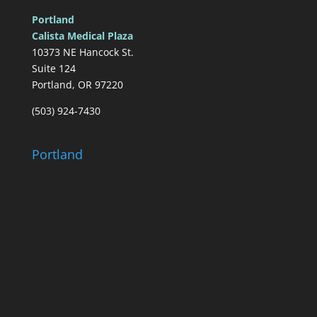
Portland
Calista Medical Plaza
10373 NE Hancock St.
Suite 124
Portland, OR 97220
(503) 924-7430
Portland