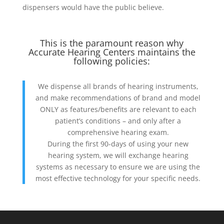
dispensers would have the public believe.
This is the paramount reason why
Accurate Hearing Centers maintains the
following policies:
We dispense all brands of hearing instruments,
and make recommendations of brand and model
ONLY as features/benefits are relevant to each
patient’s conditions – and only after a
comprehensive hearing exam.
During the first 90-days of using your new
hearing system, we will exchange hearing
systems as necessary to ensure we are using the
most effective technology for your specific needs.