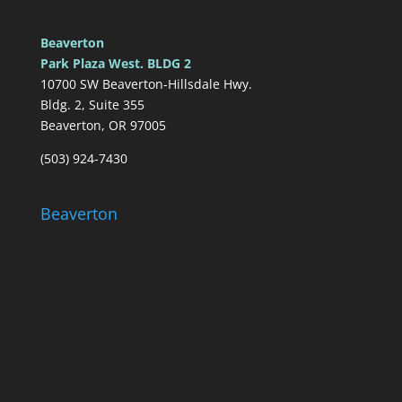
Beaverton
Park Plaza West. BLDG 2
10700 SW Beaverton-Hillsdale Hwy.
Bldg. 2, Suite 355
Beaverton, OR 97005
(503) 924-7430
Beaverton