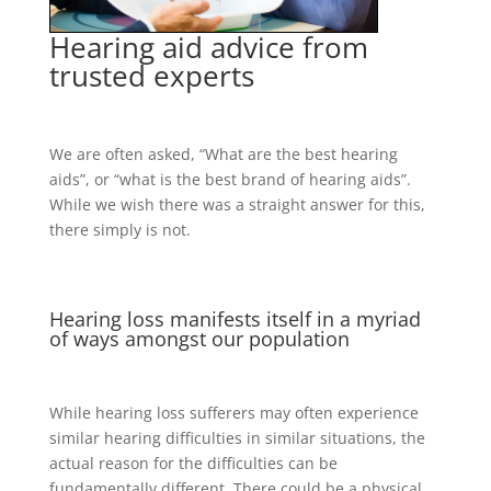
Hearing aid advice from
trusted experts
We are often asked, “What are the best hearing
aids”, or “what is the best brand of hearing aids”.
While we wish there was a straight answer for this,
there simply is not.
Hearing loss manifests itself in a myriad
of ways amongst our population
While hearing loss sufferers may often experience
similar hearing difficulties in similar situations, the
actual reason for the difficulties can be
fundamentally different. There could be a physical