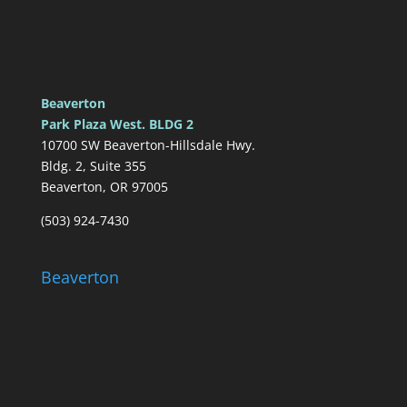
Beaverton
Park Plaza West. BLDG 2
10700 SW Beaverton-Hillsdale Hwy.
Bldg. 2, Suite 355
Beaverton, OR 97005
(503) 924-7430
Beaverton