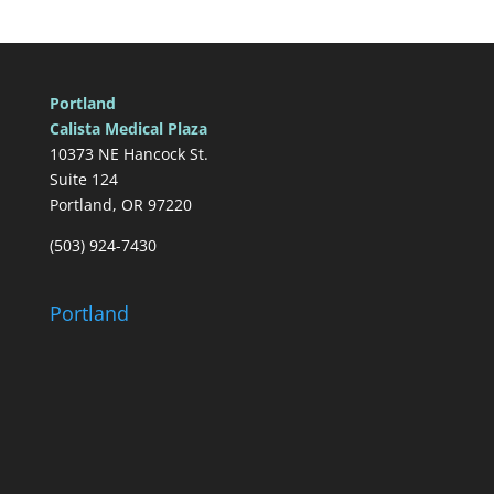
Portland
Calista Medical Plaza
10373 NE Hancock St.
Suite 124
Portland, OR 97220
(503) 924-7430
Portland