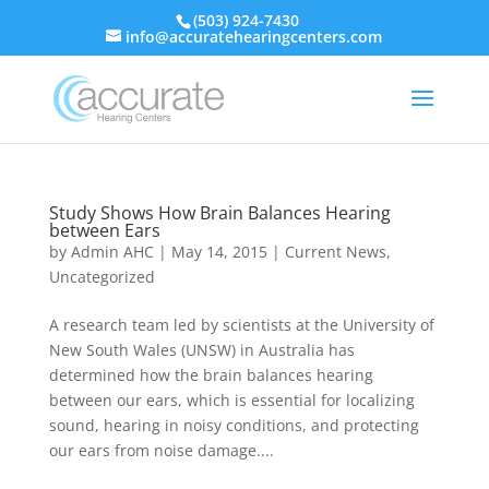
(503) 924-7430
info@accuratehearingcenters.com
Study Shows How Brain Balances Hearing
between Ears
by
Admin AHC
|
May 14, 2015
|
Current News
,
Uncategorized
A research team led by scientists at the University of
New South Wales (UNSW) in Australia has
determined how the brain balances hearing
between our ears, which is essential for localizing
sound, hearing in noisy conditions, and protecting
our ears from noise damage....