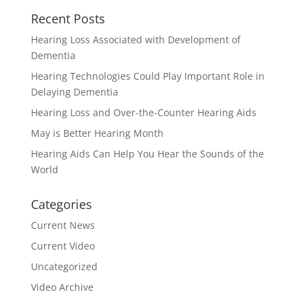
Recent Posts
Hearing Loss Associated with Development of
Dementia
Hearing Technologies Could Play Important Role in
Delaying Dementia
Hearing Loss and Over-the-Counter Hearing Aids
May is Better Hearing Month
Hearing Aids Can Help You Hear the Sounds of the
World
Categories
Current News
Current Video
Uncategorized
Video Archive