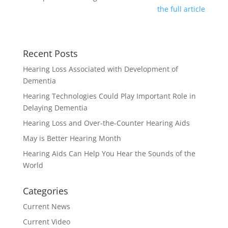
the full article
Recent Posts
Hearing Loss Associated with Development of
Dementia
Hearing Technologies Could Play Important Role in
Delaying Dementia
Hearing Loss and Over-the-Counter Hearing Aids
May is Better Hearing Month
Hearing Aids Can Help You Hear the Sounds of the
World
Categories
Current News
Current Video