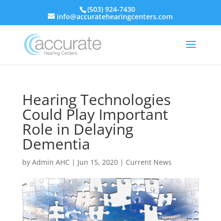
(503) 924-7430
info@accuratehearingcenters.com
Hearing Technologies
Could Play Important
Role in Delaying
Dementia
by
Admin AHC
|
Jun 15, 2020
|
Current News