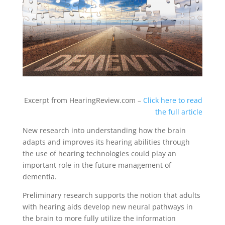
Excerpt from HearingReview.com –
Click here to read
the full article
New research into understanding how the brain
adapts and improves its hearing abilities through
the use of hearing technologies could play an
important role in the future management of
dementia.
Preliminary research supports the notion that adults
with hearing aids develop new neural pathways in
the brain to more fully utilize the information