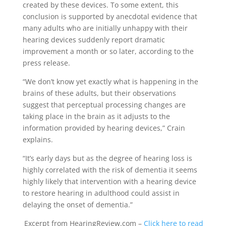
created by these devices. To some extent, this
conclusion is supported by anecdotal evidence that
many adults who are initially unhappy with their
hearing devices suddenly report dramatic
improvement a month or so later, according to the
press release.
“We don’t know yet exactly what is happening in the
brains of these adults, but their observations
suggest that perceptual processing changes are
taking place in the brain as it adjusts to the
information provided by hearing devices,” Crain
explains.
“It’s early days but as the degree of hearing loss is
highly correlated with the risk of dementia it seems
highly likely that intervention with a hearing device
to restore hearing in adulthood could assist in
delaying the onset of dementia.”
Excerpt from HearingReview.com –
Click here to read