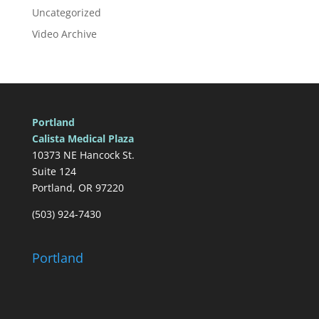
Uncategorized
Video Archive
Portland
Calista Medical Plaza
10373 NE Hancock St.
Suite 124
Portland, OR 97220
(503) 924-7430
Portland