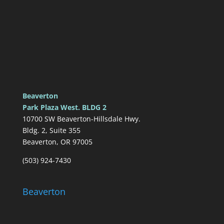
Beaverton
Park Plaza West. BLDG 2
10700 SW Beaverton-Hillsdale Hwy.
Bldg. 2, Suite 355
Beaverton, OR 97005
(503) 924-7430
Beaverton