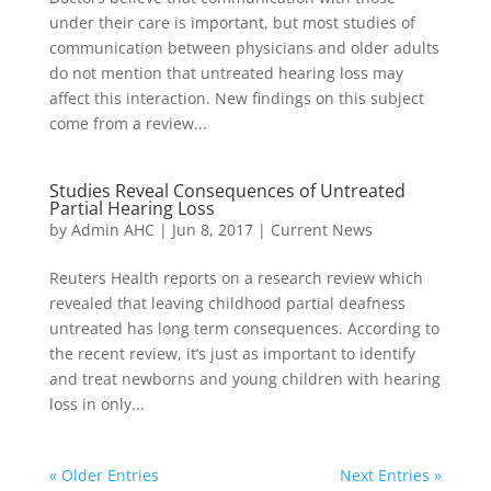
under their care is important, but most studies of
communication between physicians and older adults
do not mention that untreated hearing loss may
affect this interaction. New findings on this subject
come from a review...
Studies Reveal Consequences of Untreated
Partial Hearing Loss
by
Admin AHC
|
Jun 8, 2017
|
Current News
Reuters Health reports on a research review which
revealed that leaving childhood partial deafness
untreated has long term consequences. According to
the recent review, it’s just as important to identify
and treat newborns and young children with hearing
loss in only...
« Older Entries
Next Entries »