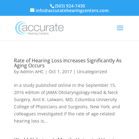
(503) 924-7430
info@accuratehearingcenters.com
Rate of Hearing Loss Increases Significantly As
Aging Occurs
by
Admin AHC
|
Oct 1, 2017
|
Uncategorized
In a study published online in the September 15,
2016 edition of JAMA Otolaryngology-Head & Neck
Surgery, Anil K. Lalwani, MD, Columbia University
College of Physicians and Surgeons, New York, and
colleagues investigated if the rate of age-related
hearing loss is...