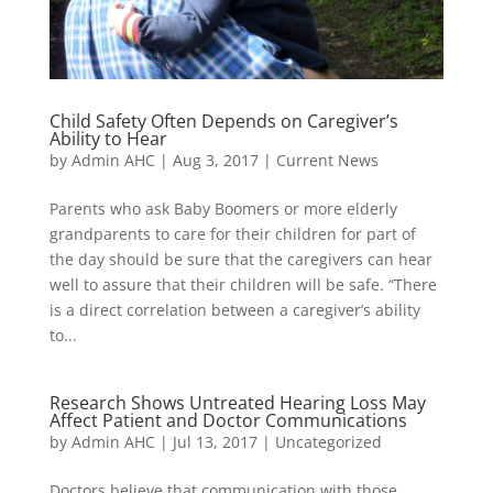
Child Safety Often Depends on Caregiver’s
Ability to Hear
by
Admin AHC
|
Aug 3, 2017
|
Current News
Parents who ask Baby Boomers or more elderly
grandparents to care for their children for part of
the day should be sure that the caregivers can hear
well to assure that their children will be safe. “There
is a direct correlation between a caregiver’s ability
to...
Research Shows Untreated Hearing Loss May
Affect Patient and Doctor Communications
by
Admin AHC
|
Jul 13, 2017
|
Uncategorized
Doctors believe that communication with those