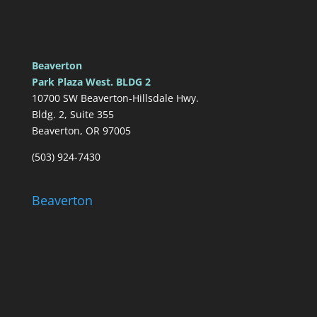
Beaverton
Park Plaza West. BLDG 2
10700 SW Beaverton-Hillsdale Hwy.
Bldg. 2, Suite 355
Beaverton, OR 97005
(503) 924-7430
Beaverton