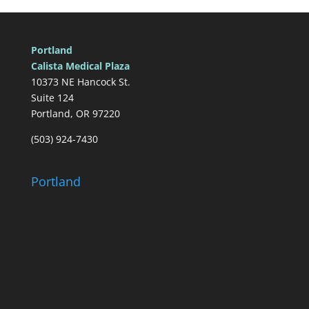
Portland
Calista Medical Plaza
10373 NE Hancock St.
Suite 124
Portland, OR 97220
(503) 924-7430
Portland