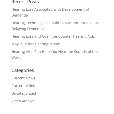
Recent Posts
Hearing Loss Associated with Development of
Dementia
Hearing Technologies Could Play Important Role in
Delaying Dementia
Hearing Loss and Over-the-Counter Hearing Aids
May is Better Hearing Month
Hearing Aids Can Help You Hear the Sounds of the
World
Categories
Current News
Current Video
Uncategorized
Video Archive