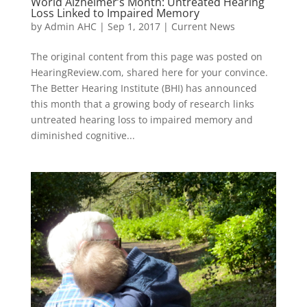
World Alzheimer’s Month: Untreated Hearing
Loss Linked to Impaired Memory
by
Admin AHC
|
Sep 1, 2017
|
Current News
The original content from this page was posted on
HearingReview.com, shared here for your convince.
The Better Hearing Institute (BHI) has announced
this month that a growing body of research links
untreated hearing loss to impaired memory and
diminished cognitive...