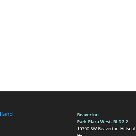
tland
Beaverton
Park Plaza West. BLDG 2
10700 SW Beaverton-Hillsdal
Hwy.