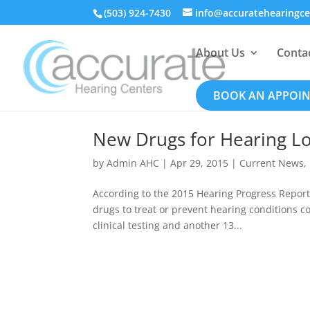
(503) 924-7430
info@accuratehearingc
About Us
Conta
BOOK AN APPOI
New Drugs for Hearing Lo
by
Admin AHC
|
Apr 29, 2015
|
Current News
,
According to the 2015 Hearing Progress Report 
drugs to treat or prevent hearing conditions co
clinical testing and another 13...