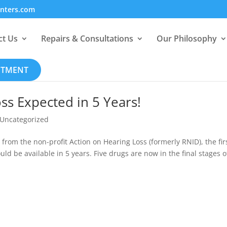
enters.com
ct Us
Repairs & Consultations
Our Philosophy
NTMENT
ss Expected in 5 Years!
Uncategorized
from the non-profit Action on Hearing Loss (formerly RNID), the fir
uld be available in 5 years. Five drugs are now in the final stages o