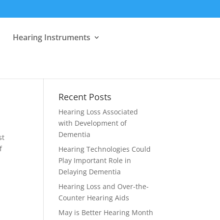
Hearing Instruments
Recent Posts
Hearing Loss Associated
with Development of
Dementia
st
f
Hearing Technologies Could
Play Important Role in
Delaying Dementia
Hearing Loss and Over-the-
Counter Hearing Aids
May is Better Hearing Month