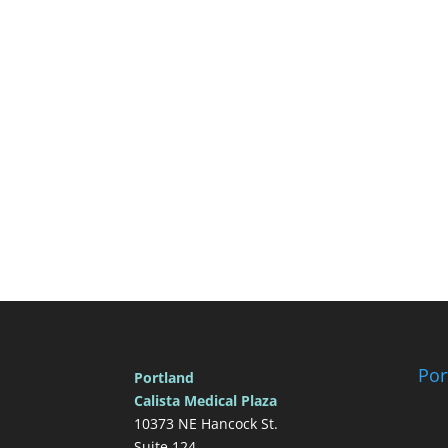
Por
Portland
Calista Medical Plaza
10373 NE Hancock St.
Suite 124