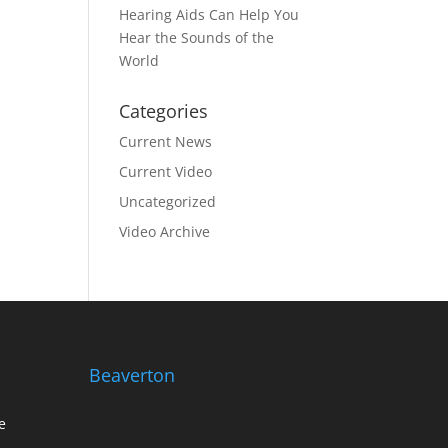
Hearing Aids Can Help You
Hear the Sounds of the
World
Categories
Current News
Current Video
Uncategorized
Video Archive
Beaverton
e