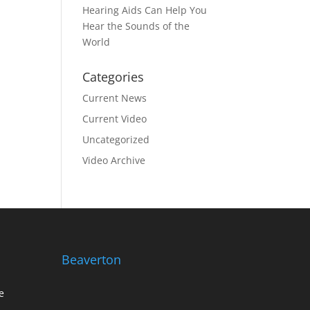
Hearing Aids Can Help You
Hear the Sounds of the
World
Categories
Current News
Current Video
Uncategorized
Video Archive
Beaverton
e