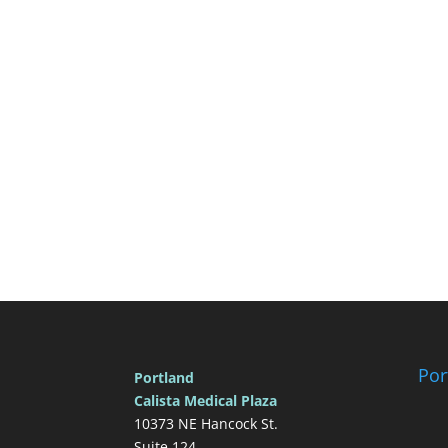
Por
Portland
Calista Medical Plaza
10373 NE Hancock St.
Suite 124