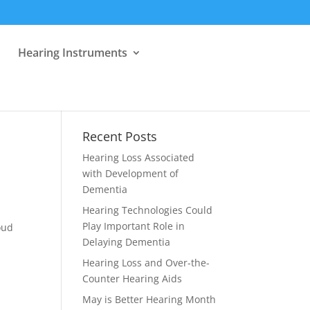
Hearing Instruments
Recent Posts
Hearing Loss Associated
with Development of
Dementia
Hearing Technologies Could
Play Important Role in
oud
Delaying Dementia
Hearing Loss and Over-the-
Counter Hearing Aids
May is Better Hearing Month