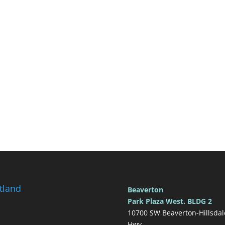
tland
Beaverton
Park Plaza West. BLDG 2
10700 SW Beaverton-Hillsdal
Hwy.