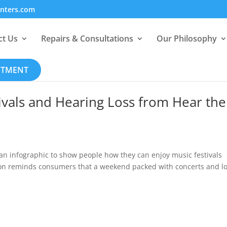
enters.com
ct Us
Repairs & Consultations
Our Philosophy
NTMENT
ivals and Hearing Loss from Hear the
n infographic to show people how they can enjoy music festivals
tion reminds consumers that a weekend packed with concerts and l
.