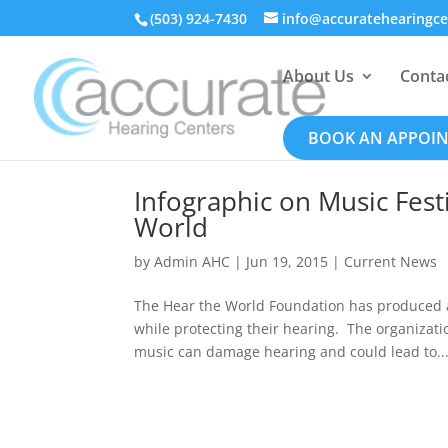
(503) 924-7430
info@accuratehearingc
About Us
Conta
BOOK AN APPOI
Infographic on Music Fest
World
by
Admin AHC
|
Jun 19, 2015
|
Current News
The Hear the World Foundation has produced a
while protecting their hearing. The organiza
music can damage hearing and could lead to..