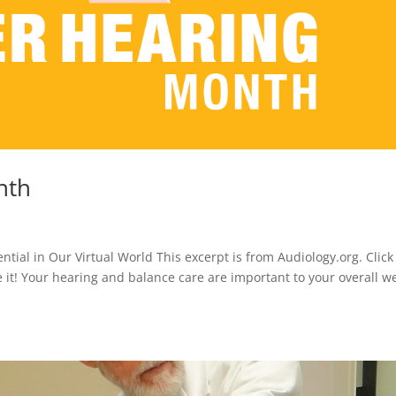
nth
tial in Our Virtual World This excerpt is from Audiology.org. Click
ke it! Your hearing and balance care are important to your overall we