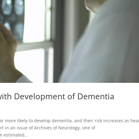
 with Development of Dementia
r more likely to develop dementia, and their risk increases as hea
t in an issue of Archives of Neurology, one of
n estimated...