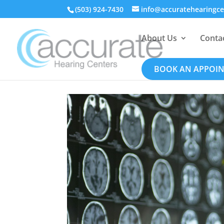
(503) 924-7430
info@accuratehearingc
About Us
Conta
BOOK AN APPOI