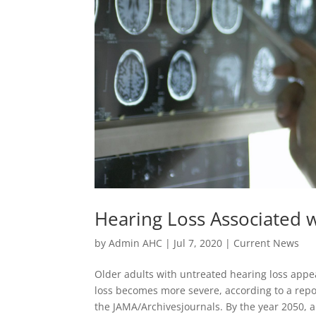
Hearing Loss Associated
by
Admin AHC
|
Jul 7, 2020
|
Current News
Older adults with untreated hearing loss appea
loss becomes more severe, according to a repor
the JAMA/Archivesjournals. By the year 2050, a