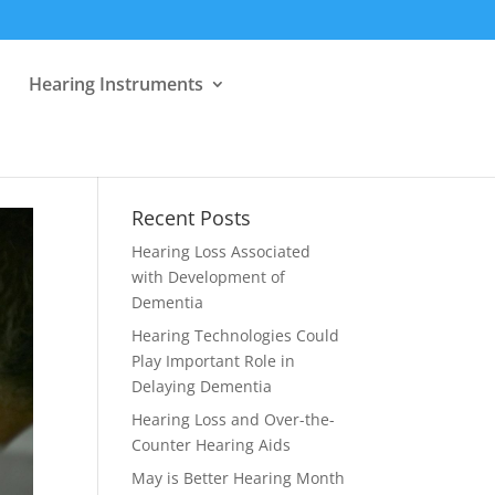
Hearing Instruments
Recent Posts
Hearing Loss Associated
with Development of
Dementia
Hearing Technologies Could
Play Important Role in
Delaying Dementia
Hearing Loss and Over-the-
Counter Hearing Aids
May is Better Hearing Month