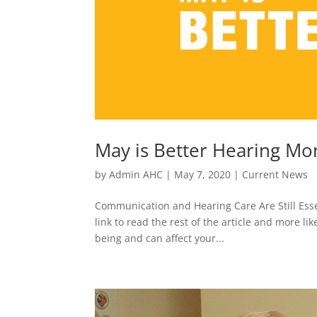
May is Better Hearing Mo
by
Admin AHC
|
May 7, 2020
|
Current News
Communication and Hearing Care Are Still Essen
link to read the rest of the article and more li
being and can affect your...