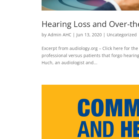
Hearing Loss and Over-th
by
Admin AHC
|
Jun 13, 2020
|
Uncategorized
Excerpt from audiology.org – Click here for the
professional versus patients that forgo hearing
Huch, an audiologist and...