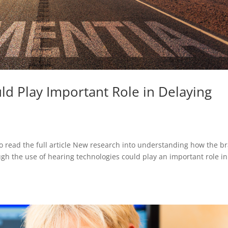
ld Play Important Role in Delaying
o read the full article New research into understanding how the br
ugh the use of hearing technologies could play an important role in