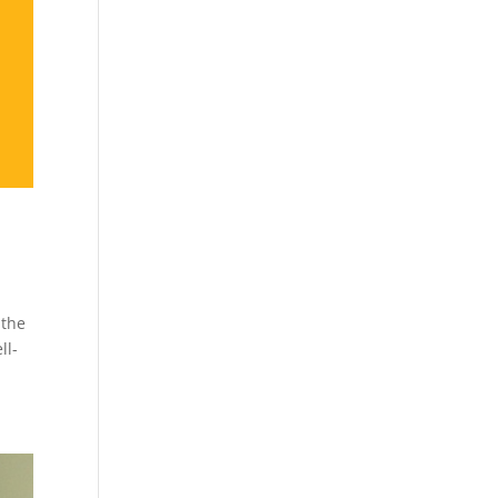
 the
ll-