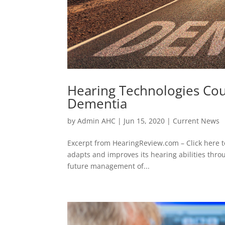
Hearing Technologies Cou
Dementia
by
Admin AHC
|
Jun 15, 2020
|
Current News
Excerpt from HearingReview.com – Click here t
adapts and improves its hearing abilities thro
future management of...