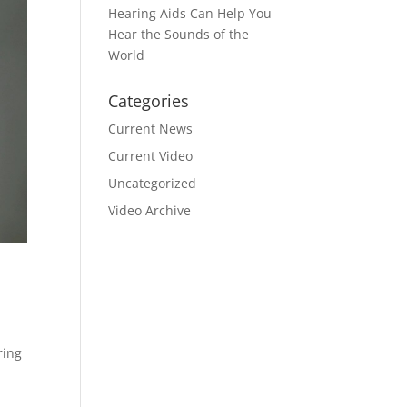
Hearing Aids Can Help You
Hear the Sounds of the
World
Categories
Current News
Current Video
Uncategorized
Video Archive
ring