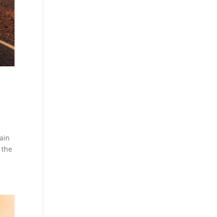
ain
 the