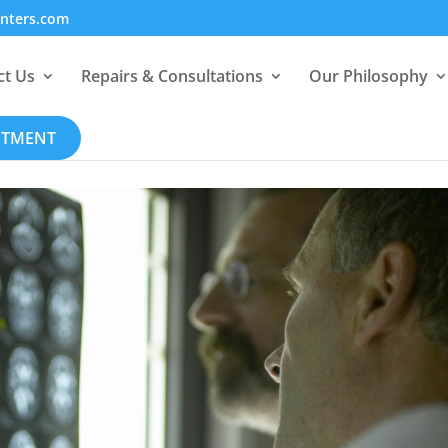
enters.com
ct Us
Repairs & Consultations
Our Philosophy
NTMENT