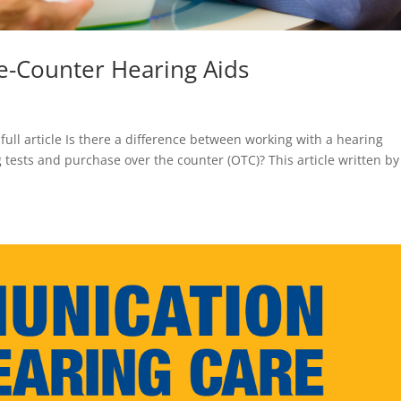
e-Counter Hearing Aids
 full article Is there a difference between working with a hearing
 tests and purchase over the counter (OTC)? This article written by