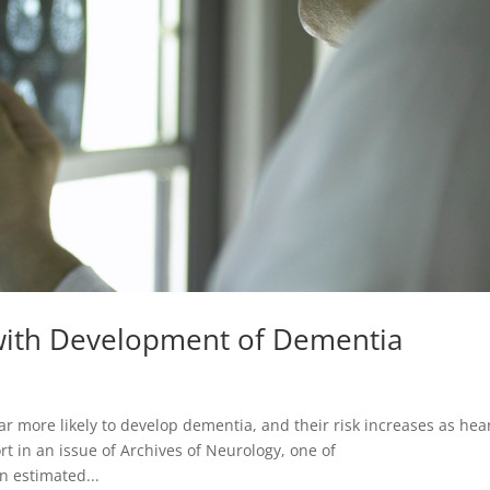
 with Development of Dementia
r more likely to develop dementia, and their risk increases as hea
t in an issue of Archives of Neurology, one of
n estimated...