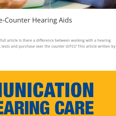
e-Counter Hearing Aids
 full article Is there a difference between working with a hearing
 tests and purchase over the counter (OTC)? This article written by