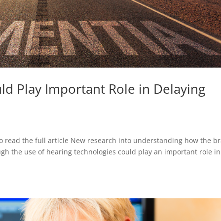
ld Play Important Role in Delaying
o read the full article New research into understanding how the br
ugh the use of hearing technologies could play an important role in