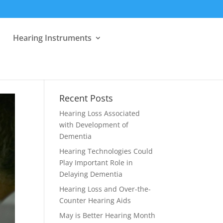
Hearing Instruments
Recent Posts
Hearing Loss Associated
with Development of
Dementia
Hearing Technologies Could
Play Important Role in
Delaying Dementia
Hearing Loss and Over-the-
Counter Hearing Aids
May is Better Hearing Month