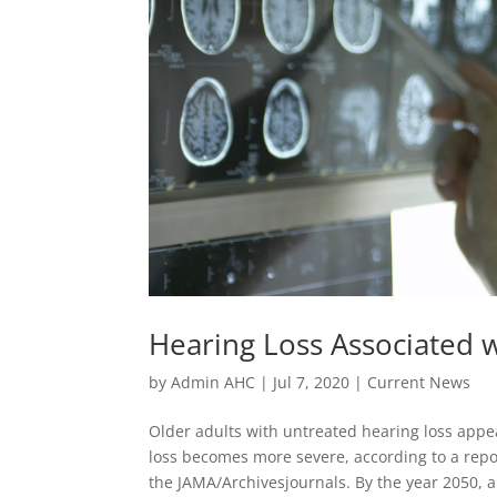
Hearing Loss Associated
by
Admin AHC
|
Jul 7, 2020
|
Current News
Older adults with untreated hearing loss appea
loss becomes more severe, according to a repor
the JAMA/Archivesjournals. By the year 2050, a