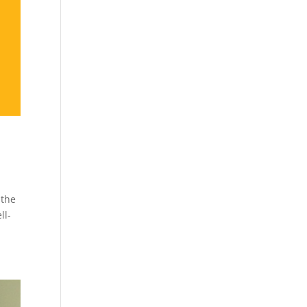
 the
ll-