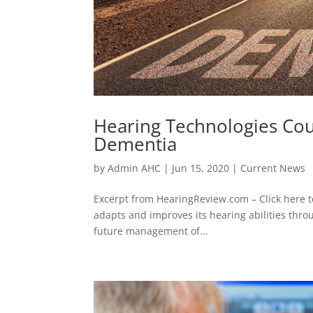
Hearing Technologies Cou
Dementia
by
Admin AHC
|
Jun 15, 2020
|
Current News
Excerpt from HearingReview.com – Click here t
adapts and improves its hearing abilities thro
future management of...