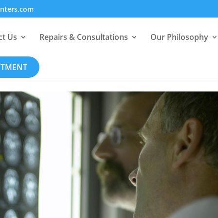
enters.com
ct Us
Repairs & Consultations
Our Philosophy
NTMENT