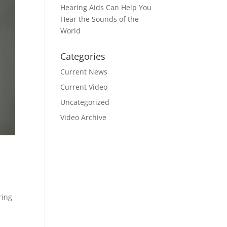
Hearing Aids Can Help You
Hear the Sounds of the
World
Categories
Current News
Current Video
Uncategorized
Video Archive
ring