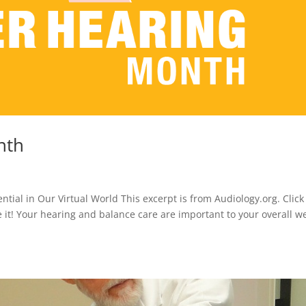
nth
tial in Our Virtual World This excerpt is from Audiology.org. Click
ke it! Your hearing and balance care are important to your overall we