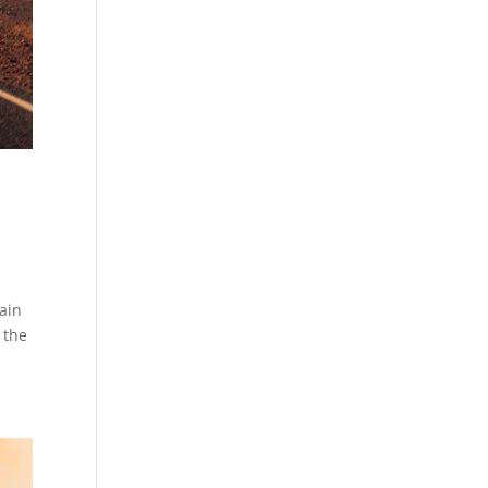
ain
 the