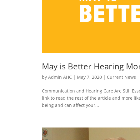
May is Better Hearing Mo
by
Admin AHC
|
May 7, 2020
|
Current News
Communication and Hearing Care Are Still Essen
link to read the rest of the article and more li
being and can affect your...