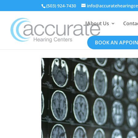
(503) 924-7430
info@accuratehearingc
About Us
Conta
BOOK AN APPOI