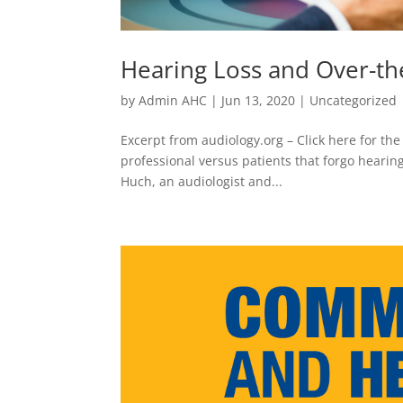
Hearing Loss and Over-th
by
Admin AHC
|
Jun 13, 2020
|
Uncategorized
Excerpt from audiology.org – Click here for the
professional versus patients that forgo hearing
Huch, an audiologist and...