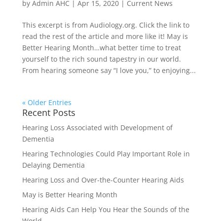
by
Admin AHC
|
Apr 15, 2020
|
Current News
This excerpt is from Audiology.org. Click the link to
read the rest of the article and more like it! May is
Better Hearing Month…what better time to treat
yourself to the rich sound tapestry in our world.
From hearing someone say “I love you,” to enjoying...
« Older Entries
Recent Posts
Hearing Loss Associated with Development of
Dementia
Hearing Technologies Could Play Important Role in
Delaying Dementia
Hearing Loss and Over-the-Counter Hearing Aids
May is Better Hearing Month
Hearing Aids Can Help You Hear the Sounds of the
World