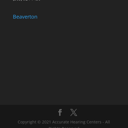
Beaverton
Copyright © 2021 Accurate Hearing Centers - All