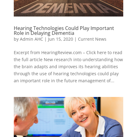
Hearing Technologies Could Play Important
Role in Delaying Dementia
by
Admin AHC
|
Jun 15, 2020
|
Current News
Excerpt from HearingReview.com – Click here to read
the full article New research into understanding how
the brain adapts and improves its hearing abilities
through the use of hearing technologies could play
an important role in the future management of...