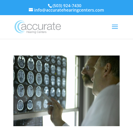
(503) 924-7430
info@accuratehearingcenters.com