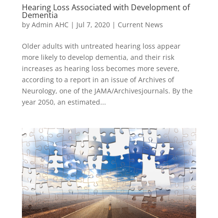
Hearing Loss Associated with Development of
Dementia
by
Admin AHC
|
Jul 7, 2020
|
Current News
Older adults with untreated hearing loss appear
more likely to develop dementia, and their risk
increases as hearing loss becomes more severe,
according to a report in an issue of Archives of
Neurology, one of the JAMA/Archivesjournals. By the
year 2050, an estimated...