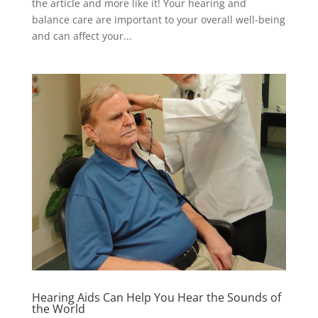
the article and more like it! Your hearing and
balance care are important to your overall well-being
and can affect your...
Hearing Aids Can Help You Hear the Sounds of
the World