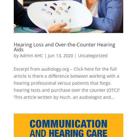
Hearing Loss and Over-the-Counter Hearing
Aids
by
Admin AHC
|
Jun 13, 2020
|
Uncategorized
Excerpt from audiology.org – Click here for the full
article Is there a difference between working with a
hearing professional versus patients that forgo
hearing tests and purchase over the counter (OTC)?
This article written by Huch, an audiologist and...