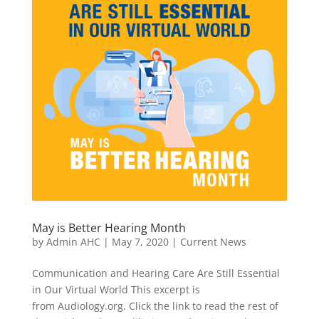
May is Better Hearing Month
by
Admin AHC
|
May 7, 2020
|
Current News
Communication and Hearing Care Are Still Essential
in Our Virtual World This excerpt is
from Audiology.org. Click the link to read the rest of