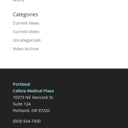
Categories
Current News
Current Video
Uncategorized
Video Archive
Portland
Calista Medical Plaza
10373 NE Hancock St.
Suite 124
Portland, OR 97220
(503) 924-7430