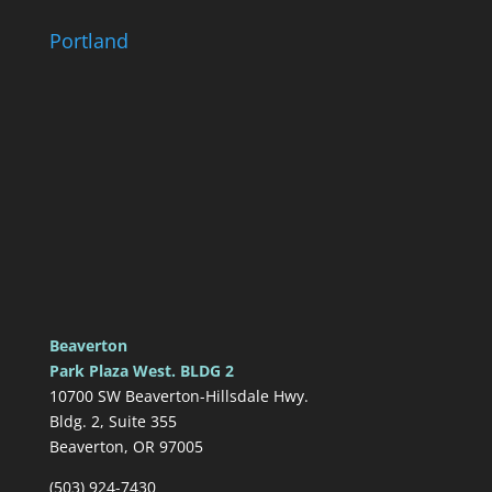
Portland
Beaverton
Park Plaza West. BLDG 2
10700 SW Beaverton-Hillsdale Hwy.
Bldg. 2, Suite 355
Beaverton, OR 97005
(503) 924-7430