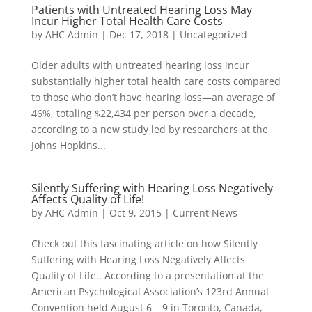
Patients with Untreated Hearing Loss May
Incur Higher Total Health Care Costs
by
AHC Admin
|
Dec 17, 2018
|
Uncategorized
Older adults with untreated hearing loss incur
substantially higher total health care costs compared
to those who don’t have hearing loss—an average of
46%, totaling $22,434 per person over a decade,
according to a new study led by researchers at the
Johns Hopkins...
Silently Suffering with Hearing Loss Negatively
Affects Quality of Life!
by
AHC Admin
|
Oct 9, 2015
|
Current News
Check out this fascinating article on how Silently
Suffering with Hearing Loss Negatively Affects
Quality of Life.. According to a presentation at the
American Psychological Association’s 123rd Annual
Convention held August 6 – 9 in Toronto, Canada,