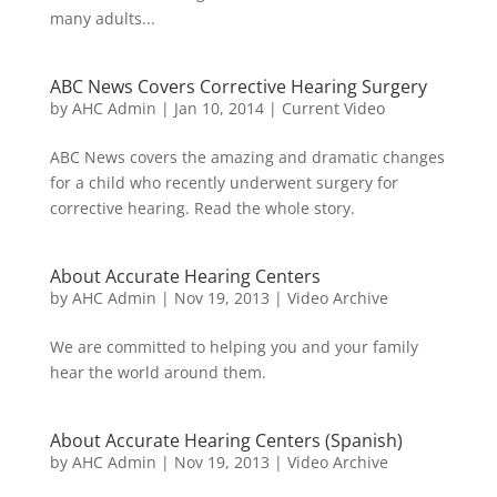
many adults...
ABC News Covers Corrective Hearing Surgery
by
AHC Admin
|
Jan 10, 2014
|
Current Video
ABC News covers the amazing and dramatic changes
for a child who recently underwent surgery for
corrective hearing. Read the whole story.
About Accurate Hearing Centers
by
AHC Admin
|
Nov 19, 2013
|
Video Archive
We are committed to helping you and your family
hear the world around them.
About Accurate Hearing Centers (Spanish)
by
AHC Admin
|
Nov 19, 2013
|
Video Archive