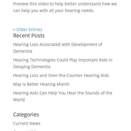
Preview this video to help better understand how we
can help you with all your hearing needs.
« Older Entries
Recent Posts
Hearing Loss Associated with Development of
Dementia
Hearing Technologies Could Play Important Role in
Delaying Dementia
Hearing Loss and Over-the-Counter Hearing Aids
May is Better Hearing Month
Hearing Aids Can Help You Hear the Sounds of the
World
Categories
Current News