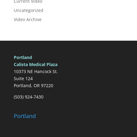
Current Video
Uncategorized
Video Archive
Portland
Calista Medical Plaza
10373 NE Hancock St.
Suite 124
Portland, OR 97220
(503) 924-7430
Portland