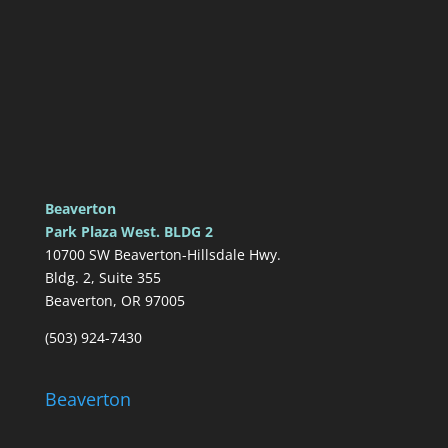
Beaverton
Park Plaza West. BLDG 2
10700 SW Beaverton-Hillsdale Hwy.
Bldg. 2, Suite 355
Beaverton, OR 97005
(503) 924-7430
Beaverton