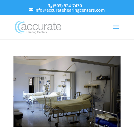
(503) 924-7430
info@accuratehearingcenters.com