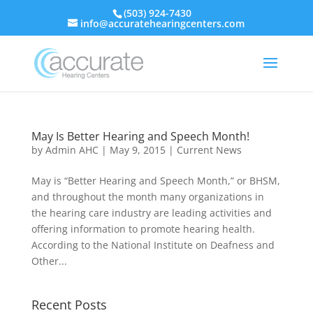
(503) 924-7430
info@accuratehearingcenters.com
May Is Better Hearing and Speech Month!
by
Admin AHC
|
May 9, 2015
|
Current News
May is “Better Hearing and Speech Month,” or BHSM,
and throughout the month many organizations in
the hearing care industry are leading activities and
offering information to promote hearing health.
According to the National Institute on Deafness and
Other...
Recent Posts