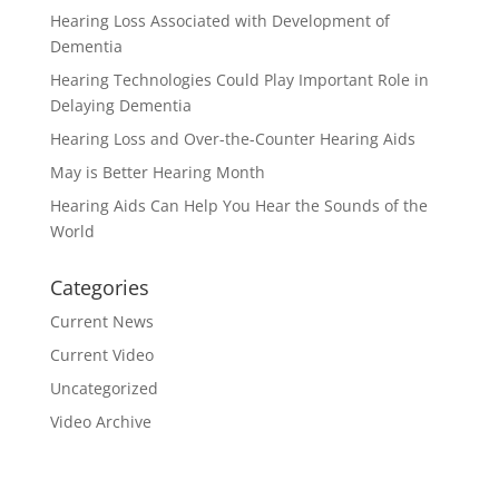
Hearing Loss Associated with Development of
Dementia
Hearing Technologies Could Play Important Role in
Delaying Dementia
Hearing Loss and Over-the-Counter Hearing Aids
May is Better Hearing Month
Hearing Aids Can Help You Hear the Sounds of the
World
Categories
Current News
Current Video
Uncategorized
Video Archive