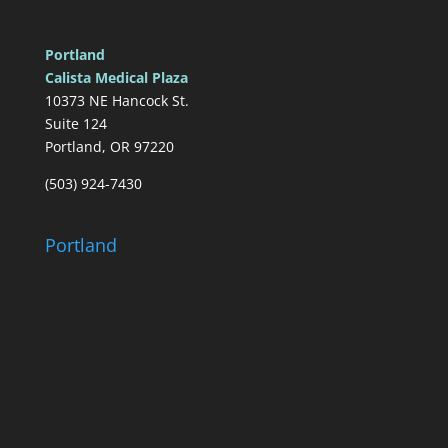
Portland
Calista Medical Plaza
10373 NE Hancock St.
Suite 124
Portland, OR 97220
(503) 924-7430
Portland