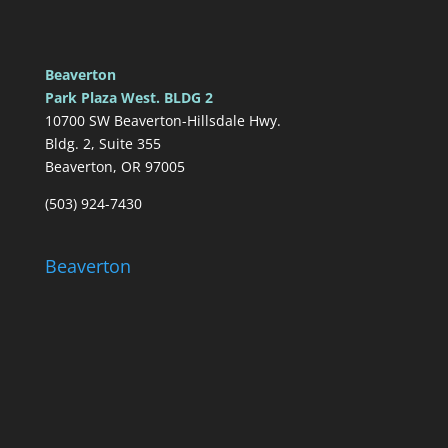
Beaverton
Park Plaza West. BLDG 2
10700 SW Beaverton-Hillsdale Hwy.
Bldg. 2, Suite 355
Beaverton, OR 97005
(503) 924-7430
Beaverton