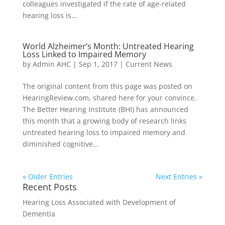
colleagues investigated if the rate of age-related
hearing loss is...
World Alzheimer’s Month: Untreated Hearing
Loss Linked to Impaired Memory
by
Admin AHC
|
Sep 1, 2017
|
Current News
The original content from this page was posted on
HearingReview.com, shared here for your convince.
The Better Hearing Institute (BHI) has announced
this month that a growing body of research links
untreated hearing loss to impaired memory and
diminished cognitive...
« Older Entries
Next Entries »
Recent Posts
Hearing Loss Associated with Development of
Dementia