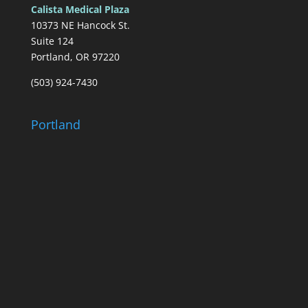
Calista Medical Plaza
10373 NE Hancock St.
Suite 124
Portland, OR 97220
(503) 924-7430
Portland