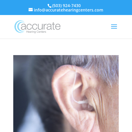
(503) 924-7430
info@accuratehearingcenters.com