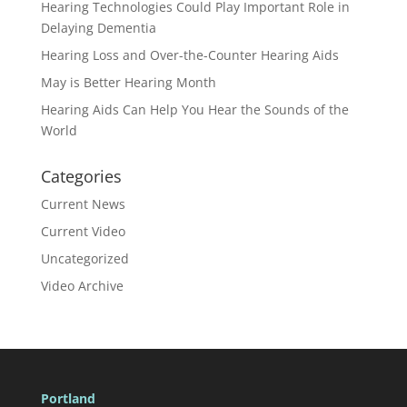
Hearing Technologies Could Play Important Role in
Delaying Dementia
Hearing Loss and Over-the-Counter Hearing Aids
May is Better Hearing Month
Hearing Aids Can Help You Hear the Sounds of the
World
Categories
Current News
Current Video
Uncategorized
Video Archive
Portland