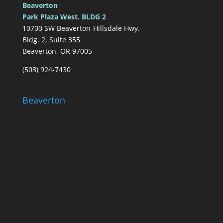
Beaverton
Park Plaza West. BLDG 2
10700 SW Beaverton-Hillsdale Hwy.
Bldg. 2, Suite 355
Beaverton, OR 97005
(503) 924-7430
Beaverton