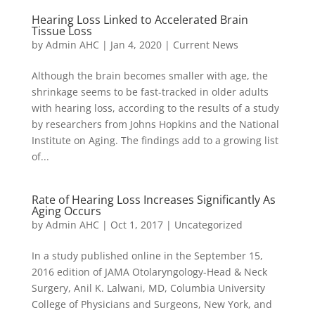
Hearing Loss Linked to Accelerated Brain
Tissue Loss
by
Admin AHC
|
Jan 4, 2020
|
Current News
Although the brain becomes smaller with age, the
shrinkage seems to be fast-tracked in older adults
with hearing loss, according to the results of a study
by researchers from Johns Hopkins and the National
Institute on Aging. The findings add to a growing list
of...
Rate of Hearing Loss Increases Significantly As
Aging Occurs
by
Admin AHC
|
Oct 1, 2017
|
Uncategorized
In a study published online in the September 15,
2016 edition of JAMA Otolaryngology-Head & Neck
Surgery, Anil K. Lalwani, MD, Columbia University
College of Physicians and Surgeons, New York, and