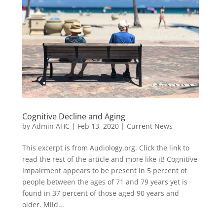
Cognitive Decline and Aging
by
Admin AHC
|
Feb 13, 2020
|
Current News
This excerpt is from Audiology.org. Click the link to
read the rest of the article and more like it! Cognitive
Impairment appears to be present in 5 percent of
people between the ages of 71 and 79 years yet is
found in 37 percent of those aged 90 years and
older. Mild...