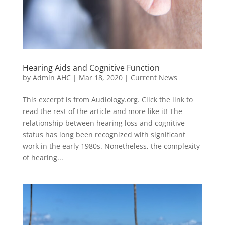
Hearing Aids and Cognitive Function
by
Admin AHC
|
Mar 18, 2020
|
Current News
This excerpt is from Audiology.org. Click the link to
read the rest of the article and more like it! The
relationship between hearing loss and cognitive
status has long been recognized with significant
work in the early 1980s. Nonetheless, the complexity
of hearing...