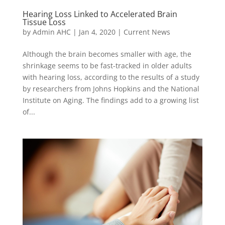
Hearing Loss Linked to Accelerated Brain
Tissue Loss
by
Admin AHC
|
Jan 4, 2020
|
Current News
Although the brain becomes smaller with age, the
shrinkage seems to be fast-tracked in older adults
with hearing loss, according to the results of a study
by researchers from Johns Hopkins and the National
Institute on Aging. The findings add to a growing list
of...