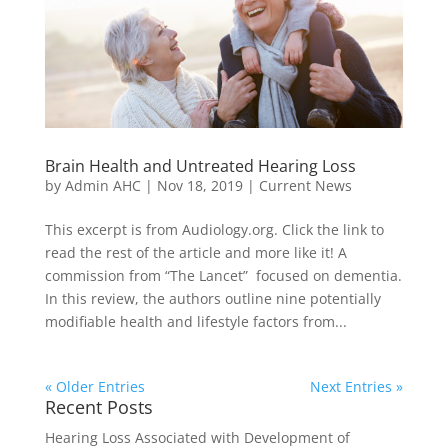
Brain Health and Untreated Hearing Loss
by
Admin AHC
|
Nov 18, 2019
|
Current News
This excerpt is from Audiology.org. Click the link to
read the rest of the article and more like it! A
commission from “The Lancet” focused on dementia.
In this review, the authors outline nine potentially
modifiable health and lifestyle factors from...
« Older Entries
Next Entries »
Recent Posts
Hearing Loss Associated with Development of