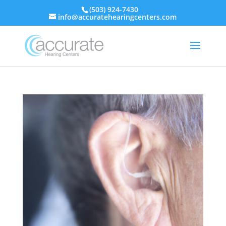
(503) 924-7430
info@accuratehearingcenters.com