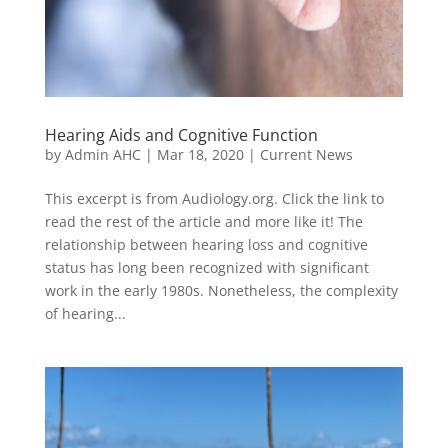
Hearing Aids and Cognitive Function
by
Admin AHC
|
Mar 18, 2020
|
Current News
This excerpt is from Audiology.org. Click the link to
read the rest of the article and more like it! The
relationship between hearing loss and cognitive
status has long been recognized with significant
work in the early 1980s. Nonetheless, the complexity
of hearing...