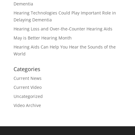
Dementia
Hearing Technologies Could Play Important Role in
Delaying Dementia
Hearing Loss and Over-the-Counter Hearing Aids
May is Better Hearing Month
Hearing Aids Can Help You Hear the Sounds of the
World
Categories
Current News
Current Video
Uncategorized
Video Archive