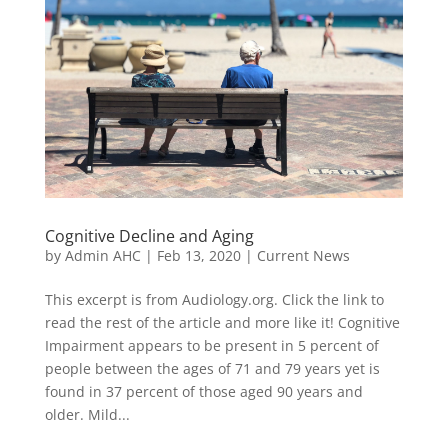
Cognitive Decline and Aging
by
Admin AHC
|
Feb 13, 2020
|
Current News
This excerpt is from Audiology.org. Click the link to
read the rest of the article and more like it! Cognitive
Impairment appears to be present in 5 percent of
people between the ages of 71 and 79 years yet is
found in 37 percent of those aged 90 years and
older. Mild...