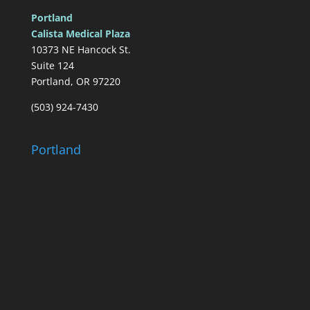
Portland
Calista Medical Plaza
10373 NE Hancock St.
Suite 124
Portland, OR 97220
(503) 924-7430
Portland