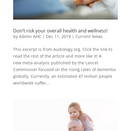
Don’t risk your overall health and wellness!
by
Admin AHC
|
Dec 11, 2019
|
Current News
This excerpt is from Audiology.org. Click the link to
read the rest of the article and more like it! A
new meta-analysis published by the Lancet
Commission focused on the rising rates of dementia
globally. Currently, an estimated 47 million people
worldwide suffer...