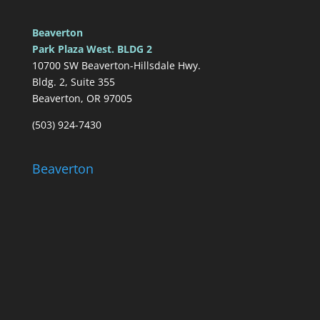
Beaverton
Park Plaza West. BLDG 2
10700 SW Beaverton-Hillsdale Hwy.
Bldg. 2, Suite 355
Beaverton, OR 97005
(503) 924-7430
Beaverton