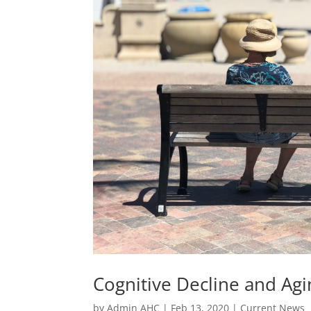
Cognitive Decline and Agi
by
Admin AHC
|
Feb 13, 2020
|
Current News