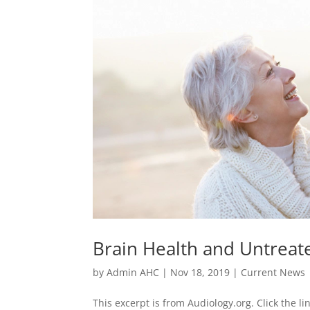
Brain Health and Untreat
by
Admin AHC
|
Nov 18, 2019
|
Current News
This excerpt is from Audiology.org. Click the li