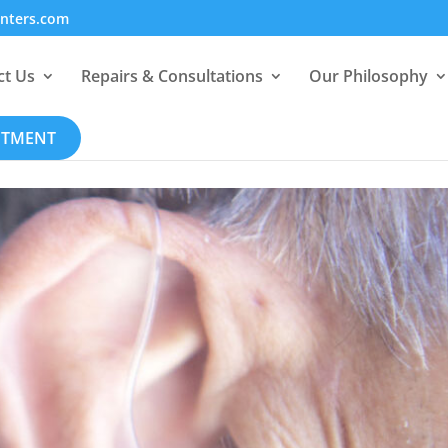
enters.com
ct Us
Repairs & Consultations
Our Philosophy
NTMENT