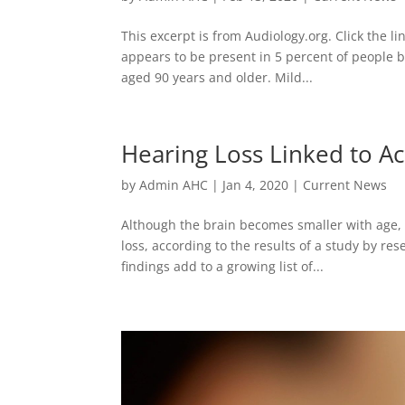
This excerpt is from Audiology.org. Click the li
appears to be present in 5 percent of people b
aged 90 years and older. Mild...
Hearing Loss Linked to Ac
by
Admin AHC
|
Jan 4, 2020
|
Current News
Although the brain becomes smaller with age, 
loss, according to the results of a study by r
findings add to a growing list of...