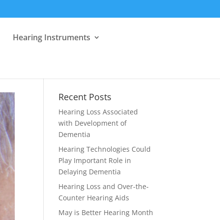
Hearing Instruments
Recent Posts
Hearing Loss Associated
with Development of
Dementia
Hearing Technologies Could
Play Important Role in
Delaying Dementia
Hearing Loss and Over-the-
Counter Hearing Aids
May is Better Hearing Month