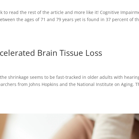
nk to read the rest of the article and more like it! Cognitive Impair
etween the ages of 71 and 79 years yet is found in 37 percent of t
celerated Brain Tissue Loss
the shrinkage seems to be fast-tracked in older adults with hearin
esearchers from Johns Hopkins and the National Institute on Aging. 