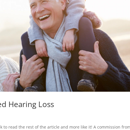
ed Hearing Loss
nk to read the rest of the article and more like it! A commission fro