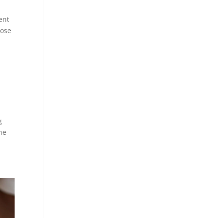
ment
hose
g
The