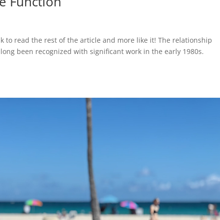
e Function
k to read the rest of the article and more like it! The relationship
long been recognized with significant work in the early 1980s.