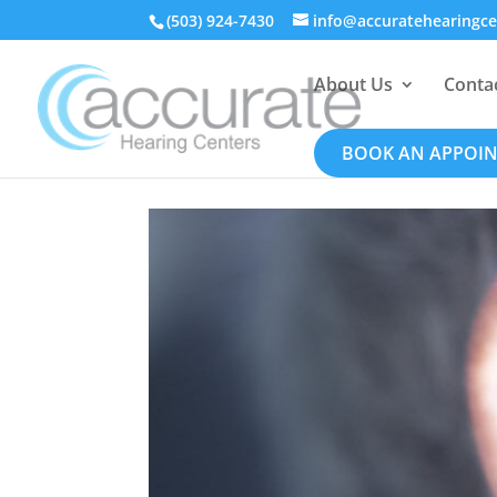
(503) 924-7430
info@accuratehearingc
About Us
Conta
BOOK AN APPOI