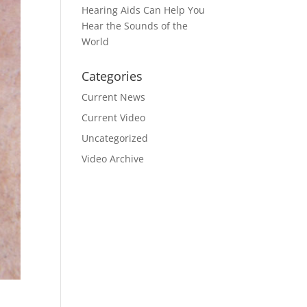
Hearing Aids Can Help You
Hear the Sounds of the
World
Categories
Current News
Current Video
Uncategorized
Video Archive