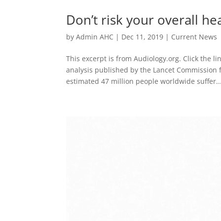
Don’t risk your overall he
by
Admin AHC
|
Dec 11, 2019
|
Current News
This excerpt is from Audiology.org. Click the li
analysis published by the Lancet Commission fo
estimated 47 million people worldwide suffer..