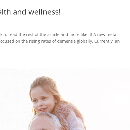
alth and wellness!
nk to read the rest of the article and more like it! A new meta-
cused on the rising rates of dementia globally. Currently, an
.