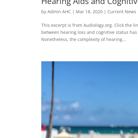
Hearing Aids and Cognitiv
by
Admin AHC
|
Mar 18, 2020
|
Current News
This excerpt is from Audiology.org. Click the lin
between hearing loss and cognitive status has 
Nonetheless, the complexity of hearing...