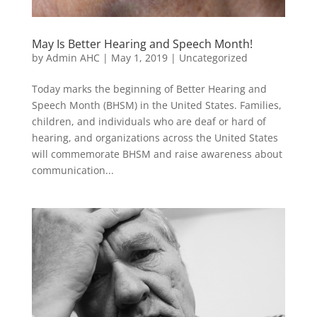
May Is Better Hearing and Speech Month!
by
Admin AHC
|
May 1, 2019
|
Uncategorized
Today marks the beginning of Better Hearing and
Speech Month (BHSM) in the United States. Families,
children, and individuals who are deaf or hard of
hearing, and organizations across the United States
will commemorate BHSM and raise awareness about
communication...