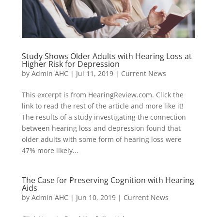
Study Shows Older Adults with Hearing Loss at
Higher Risk for Depression
by
Admin AHC
|
Jul 11, 2019
|
Current News
This excerpt is from HearingReview.com. Click the
link to read the rest of the article and more like it!
The results of a study investigating the connection
between hearing loss and depression found that
older adults with some form of hearing loss were
47% more likely...
The Case for Preserving Cognition with Hearing
Aids
by
Admin AHC
|
Jun 10, 2019
|
Current News