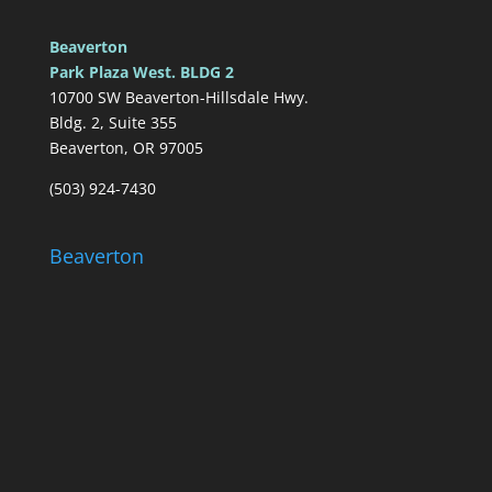
Beaverton
Park Plaza West. BLDG 2
10700 SW Beaverton-Hillsdale Hwy.
Bldg. 2, Suite 355
Beaverton, OR 97005
(503) 924-7430
Beaverton