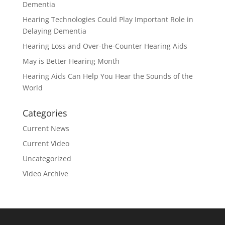
Dementia
Hearing Technologies Could Play Important Role in
Delaying Dementia
Hearing Loss and Over-the-Counter Hearing Aids
May is Better Hearing Month
Hearing Aids Can Help You Hear the Sounds of the
World
Categories
Current News
Current Video
Uncategorized
Video Archive