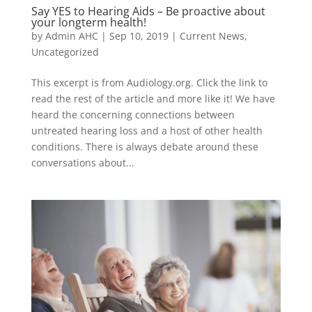
Say YES to Hearing Aids – Be proactive about
your longterm health!
by
Admin AHC
|
Sep 10, 2019
|
Current News
,
Uncategorized
This excerpt is from Audiology.org. Click the link to
read the rest of the article and more like it! We have
heard the concerning connections between
untreated hearing loss and a host of other health
conditions. There is always debate around these
conversations about...