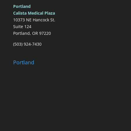
Portland
Calista Medical Plaza
10373 NE Hancock St.
Suite 124
Portland, OR 97220
(503) 924-7430
Portland