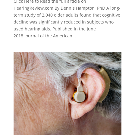
Click Here to Read the full article on
HearingReview.com By Dennis Hampton, PhD A long-
term study of 2,040 older adults found that cognitive
decline was significantly reduced in subjects who
used hearing aids. Published in the June
2018 Journal of the American...