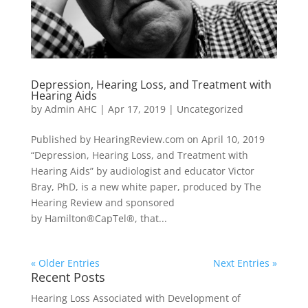
Depression, Hearing Loss, and Treatment with
Hearing Aids
by
Admin AHC
|
Apr 17, 2019
|
Uncategorized
Published by HearingReview.com on April 10, 2019
“Depression, Hearing Loss, and Treatment with
Hearing Aids” by audiologist and educator Victor
Bray, PhD, is a new white paper, produced by The
Hearing Review and sponsored
by Hamilton®CapTel®, that...
« Older Entries
Next Entries »
Recent Posts
Hearing Loss Associated with Development of