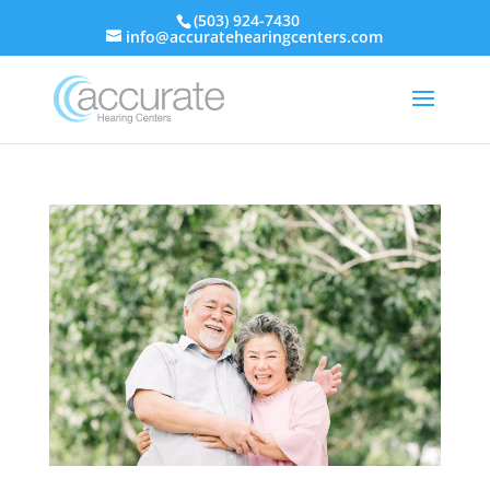
(503) 924-7430
info@accuratehearingcenters.com