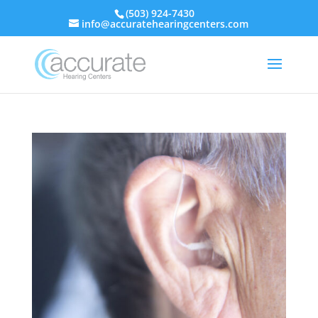
(503) 924-7430
info@accuratehearingcenters.com