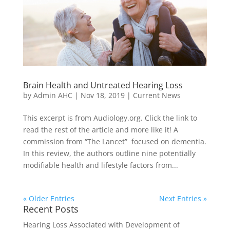
Brain Health and Untreated Hearing Loss
by
Admin AHC
|
Nov 18, 2019
|
Current News
This excerpt is from Audiology.org. Click the link to
read the rest of the article and more like it! A
commission from “The Lancet” focused on dementia.
In this review, the authors outline nine potentially
modifiable health and lifestyle factors from...
« Older Entries
Next Entries »
Recent Posts
Hearing Loss Associated with Development of