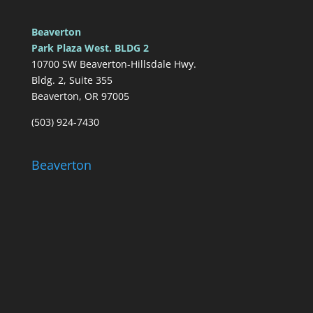
Beaverton
Park Plaza West. BLDG 2
10700 SW Beaverton-Hillsdale Hwy.
Bldg. 2, Suite 355
Beaverton, OR 97005
(503) 924-7430
Beaverton