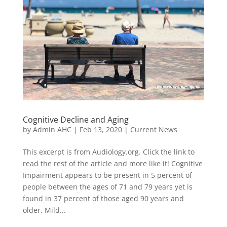
Cognitive Decline and Aging
by
Admin AHC
|
Feb 13, 2020
|
Current News
This excerpt is from Audiology.org. Click the link to
read the rest of the article and more like it! Cognitive
Impairment appears to be present in 5 percent of
people between the ages of 71 and 79 years yet is
found in 37 percent of those aged 90 years and
older. Mild...