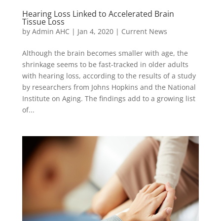
Hearing Loss Linked to Accelerated Brain
Tissue Loss
by
Admin AHC
|
Jan 4, 2020
|
Current News
Although the brain becomes smaller with age, the
shrinkage seems to be fast-tracked in older adults
with hearing loss, according to the results of a study
by researchers from Johns Hopkins and the National
Institute on Aging. The findings add to a growing list
of...