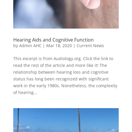
Hearing Aids and Cognitive Function
by
Admin AHC
|
Mar 18, 2020
|
Current News
This excerpt is from Audiology.org. Click the link to
read the rest of the article and more like it! The
relationship between hearing loss and cognitive
status has long been recognized with significant
work in the early 1980s. Nonetheless, the complexity
of hearing...