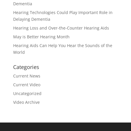
Dementia
Hearing Technologies Could Play Important Role in
Delaying Dementia
Hearing Loss and Over-the-Counter Hearing Aids
May is Better Hearing Month
Hearing Aids Can Help You Hear the Sounds of the
World
Categories
Current News
Current Video
Uncategorized
Video Archive