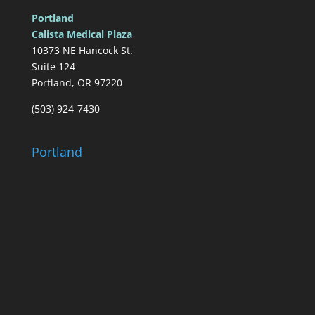
Portland
Calista Medical Plaza
10373 NE Hancock St.
Suite 124
Portland, OR 97220
(503) 924-7430
Portland