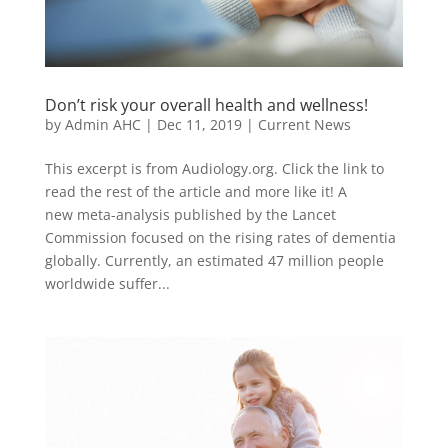
Don’t risk your overall health and wellness!
by
Admin AHC
|
Dec 11, 2019
|
Current News
This excerpt is from Audiology.org. Click the link to
read the rest of the article and more like it! A
new meta-analysis published by the Lancet
Commission focused on the rising rates of dementia
globally. Currently, an estimated 47 million people
worldwide suffer...