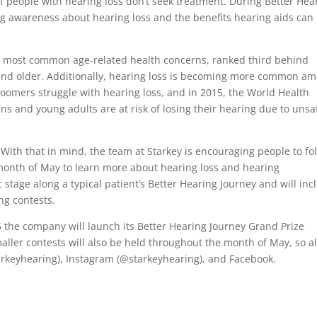
f people with hearing loss don’t seek treatment. During Better Hea
ng awareness about hearing loss and the benefits hearing aids can
the most common age-related health concerns, ranked third behind
 and older. Additionally, hearing loss is becoming more common a
boomers struggle with hearing loss, and in 2015, the World Health
ns and young adults are at risk of losing their hearing due to unsa
With that in mind, the team at Starkey is encouraging people to fo
onth of May to learn more about hearing loss and hearing
c stage along a typical patient’s Better Hearing Journey and will inc
ng contests.
6 the company will launch its Better Hearing Journey Grand Prize
aller contests will also be held throughout the month of May, so al
tarkeyhearing), Instagram (@starkeyhearing), and Facebook.