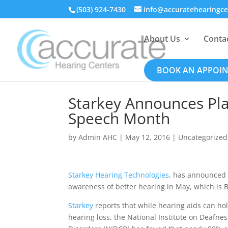
(503) 924-7430
info@accuratehearingc
About Us
Conta
BOOK AN APPOI
Starkey Announces Pla
Speech Month
by
Admin AHC
|
May 12, 2016
|
Uncategorized
Starkey Hearing Technologies
, has announced t
awareness of better hearing in May, which is
Starkey
reports that while hearing aids can ho
hearing loss, the National Institute on Deaf