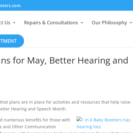
enters.com
ct Us
Repairs & Consultations
Our Philosophy
NTMENT
ns for May, Better Hearing and
hat plans are in place for activities and resources that help raise
 Better Hearing and Speech Month.
ld numerous benefits for those with
ness and Other Communication