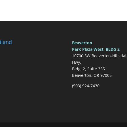
tland
Beaverton
Park Plaza West. BLDG 2
10700 SW Beaverton-Hillsdal
Hwy.
Bldg. 2, Suite 355
Beaverton, OR 97005
(503) 924-7430