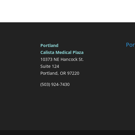
Por
Portland
Calista Medical Plaza
10373 NE Hancock St.
Suite 124
Portland, OR 97220
(503) 924-7430