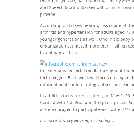
Disorders (NIDCD) has found that nearly 80% o
and Speech Month, Starkey will focus on raisi
provide.
According to Starkey, hearing loss is one of 
arthritis and hypertension for adults aged 75
younger generations as well. One in six baby 
Organization estimated more than 1 billion tee
listening practices.
the company on social media throughout the m
technologies. Each week will focus on a specifi
informational content, infographics, and exciti
In addition to
featured content
, on May 2, 201
Contest with 1st, 2nd, and 3rd place prizes. Sm
are encouraged to participate via Twitter (@s
Resource: Starkey Hearing Technologies