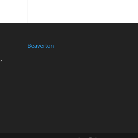
Beaverton
e