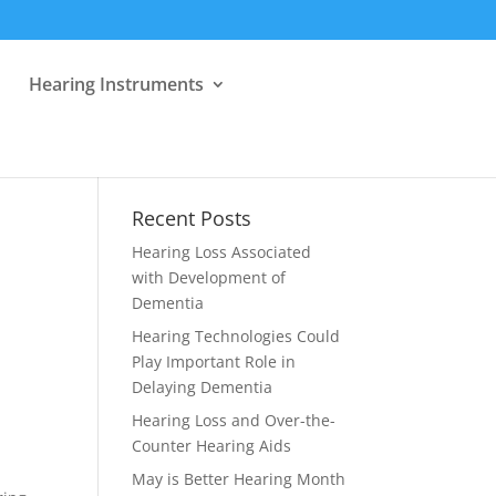
Hearing Instruments
Recent Posts
Hearing Loss Associated
with Development of
Dementia
Hearing Technologies Could
Play Important Role in
Delaying Dementia
Hearing Loss and Over-the-
Counter Hearing Aids
May is Better Hearing Month