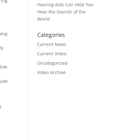
ring
Hearing Aids Can Help You
Hear the Sounds of the
World
mong
Categories
Current News
fe
Current Video
Uncategorized
llow
Video Archive
lude
l