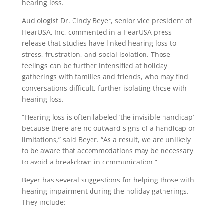
hearing loss.
Audiologist Dr. Cindy Beyer, senior vice president of
HearUSA, Inc, commented in a HearUSA press
release that studies have linked hearing loss to
stress, frustration, and social isolation. Those
feelings can be further intensified at holiday
gatherings with families and friends, who may find
conversations difficult, further isolating those with
hearing loss.
“Hearing loss is often labeled ‘the invisible handicap’
because there are no outward signs of a handicap or
limitations,” said Beyer. “As a result, we are unlikely
to be aware that accommodations may be necessary
to avoid a breakdown in communication.”
Beyer has several suggestions for helping those with
hearing impairment during the holiday gatherings.
They include: