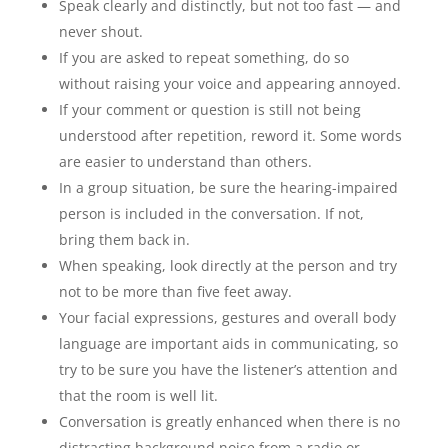
Speak clearly and distinctly, but not too fast — and
never shout.
If you are asked to repeat something, do so
without raising your voice and appearing annoyed.
If your comment or question is still not being
understood after repetition, reword it. Some words
are easier to understand than others.
In a group situation, be sure the hearing-impaired
person is included in the conversation. If not,
bring them back in.
When speaking, look directly at the person and try
not to be more than five feet away.
Your facial expressions, gestures and overall body
language are important aids in communicating, so
try to be sure you have the listener’s attention and
that the room is well lit.
Conversation is greatly enhanced when there is no
distracting background noise from a radio or