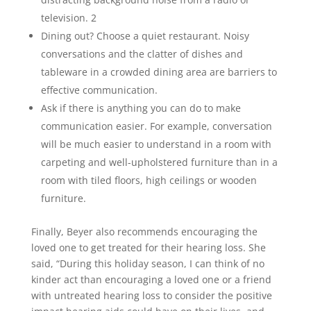
television. 2
Dining out? Choose a quiet restaurant. Noisy
conversations and the clatter of dishes and
tableware in a crowded dining area are barriers to
effective communication.
Ask if there is anything you can do to make
communication easier. For example, conversation
will be much easier to understand in a room with
carpeting and well-upholstered furniture than in a
room with tiled floors, high ceilings or wooden
furniture.
Finally, Beyer also recommends encouraging the
loved one to get treated for their hearing loss. She
said, “During this holiday season, I can think of no
kinder act than encouraging a loved one or a friend
with untreated hearing loss to consider the positive