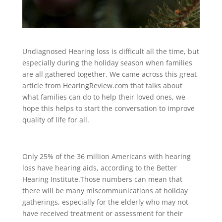
Undiagnosed Hearing loss is difficult all the time, but
especially during the holiday season when families
are all gathered together. We came across this great
article from HearingReview.com that talks about
what families can do to help their loved ones, we
hope this helps to start the conversation to improve
quality of life for all.
Only 25% of the 36 million Americans with hearing
loss have hearing aids, according to the Better
Hearing Institute.Those numbers can mean that
there will be many miscommunications at holiday
gatherings, especially for the elderly who may not
have received treatment or assessment for their