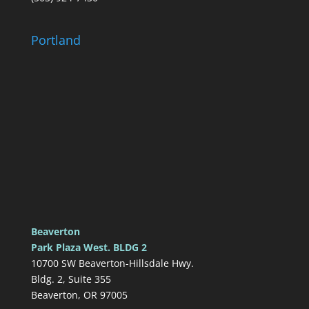
Portland
Beaverton
Park Plaza West. BLDG 2
10700 SW Beaverton-Hillsdale Hwy.
Bldg. 2, Suite 355
Beaverton, OR 97005