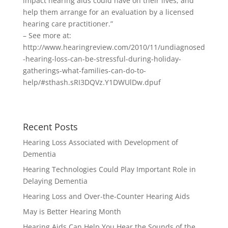
impact hearing aids could have on their lives, and
help them arrange for an evaluation by a licensed
hearing care practitioner.”
– See more at:
http://www.hearingreview.com/2010/11/undiagnosed
-hearing-loss-can-be-stressful-during-holiday-
gatherings-what-families-can-do-to-
help/#sthash.sRI3DQVz.Y1DWUlDw.dpuf
Recent Posts
Hearing Loss Associated with Development of
Dementia
Hearing Technologies Could Play Important Role in
Delaying Dementia
Hearing Loss and Over-the-Counter Hearing Aids
May is Better Hearing Month
Hearing Aids Can Help You Hear the Sounds of the