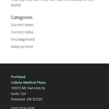
World
Categories
Current News
Current Video
Uncategorized
Video Archive
Portland
Calista Medical Plaza
10373 NE Hancock St.
Suite 124
Portland, OR 97220
(503) 924-7430