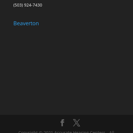
(503) 924-7430
Beaverton
Copyright © 2021 Accurate Hearing Centers - All