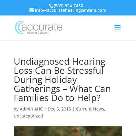
(503) 924-7430
info@accuratehearingcenters.com
Undiagnosed Hearing
Loss Can Be Stressful
During Holiday
Gatherings – What Can
Families Do to Help?
by
Admin AHC
|
Dec 5, 2015
|
Current News
,
Uncategorized